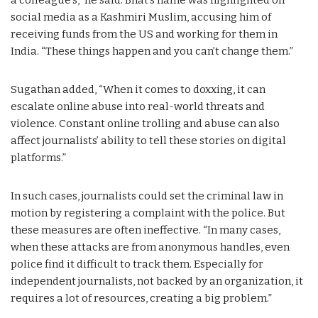
social media as a Kashmiri Muslim, accusing him of
receiving funds from the US and working for them in
India. “These things happen and you can’t change them.”
Sugathan added, “When it comes to doxxing, it can
escalate online abuse into real-world threats and
violence. Constant online trolling and abuse can also
affect journalists’ ability to tell these stories on digital
platforms.”
In such cases, journalists could set the criminal law in
motion by registering a complaint with the police. But
these measures are often ineffective. “In many cases,
when these attacks are from anonymous handles, even
police find it difficult to track them. Especially for
independent journalists, not backed by an organization, it
requires a lot of resources, creating a big problem.”