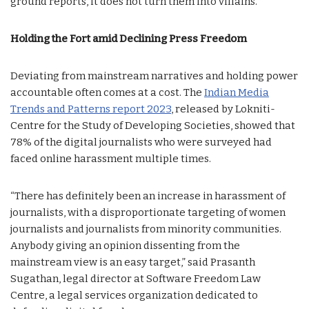
ground reports, it does not turn them into villains.”
Holding the Fort amid Declining Press Freedom
Deviating from mainstream narratives and holding power
accountable often comes at a cost. The
Indian Media
Trends and Patterns report 2023
, released by Lokniti-
Centre for the Study of Developing Societies, showed that
78% of the digital journalists who were surveyed had
faced online harassment multiple times.
“There has definitely been an increase in harassment of
journalists, with a disproportionate targeting of women
journalists and journalists from minority communities.
Anybody giving an opinion dissenting from the
mainstream view is an easy target,” said Prasanth
Sugathan, legal director at Software Freedom Law
Centre, a legal services organization dedicated to