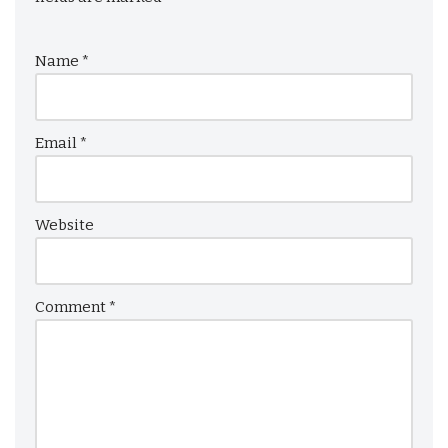
Name
*
Email
*
Website
Comment
*