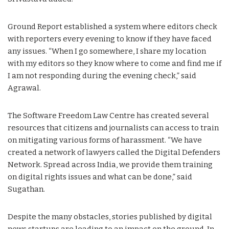
Ground Report established a system where editors check
with reporters every evening to know if they have faced
any issues. “When I go somewhere, I share my location
with my editors so they know where to come and find me if
I am not responding during the evening check,” said
Agrawal.
The Software Freedom Law Centre has created several
resources that citizens and journalists can access to train
on mitigating various forms of harassment. “We have
created a network of lawyers called the Digital Defenders
Network. Spread across India, we provide them training
on digital rights issues and what can be done,” said
Sugathan.
Despite the many obstacles, stories published by digital
news startups are leading to an impact on the ground. In