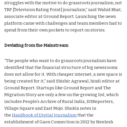
struggles with the motive to do grassroots journalism, not
TRP [Television Rating Point] journalism,” said Wahid Bhat,
associate editor at Ground Report. Launching the news
platform came with challenges and team members had to
spend from their own pockets to report on stories.
Deviating from the Mainstream
“The people who want to do grassroots journalism have
identified that the financial structure of big newsrooms
does not allow for it. With cheaper internet, a new space is
being created for it,” said Shishir Agrawal, hindi editor at
Ground Report. Startups like Ground Report and The
Migration Story are only a few on the growing list, which
includes People’s Archive of Rural India, 101Reporters,
Village Square and East Mojo. Shukla notes in
the
Handbook of Digital Journalism
that the
establishment of Gaon Connection in 2012 by Neelesh