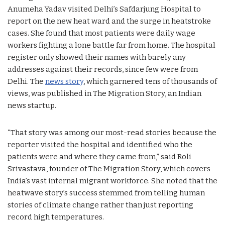
Anumeha Yadav visited Delhi’s Safdarjung Hospital to
report on the new heat ward and the surge in heatstroke
cases. She found that most patients were daily wage
workers fighting a lone battle far from home. The hospital
register only showed their names with barely any
addresses against their records, since few were from
Delhi. The
news story
, which garnered tens of thousands of
views, was published in The Migration Story, an Indian
news startup.
“That story was among our most-read stories because the
reporter visited the hospital and identified who the
patients were and where they came from,” said Roli
Srivastava, founder of The Migration Story, which covers
India’s vast internal migrant workforce. She noted that the
heatwave story’s success stemmed from telling human
stories of climate change rather than just reporting
record high temperatures.