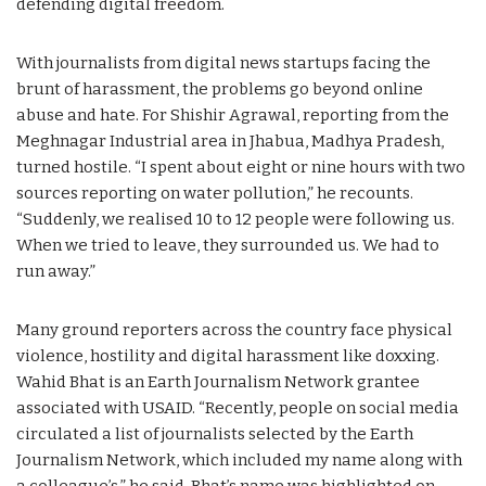
defending digital freedom.
With journalists from digital news startups facing the
brunt of harassment, the problems go beyond online
abuse and hate. For Shishir Agrawal, reporting from the
Meghnagar Industrial area in Jhabua, Madhya Pradesh,
turned hostile. “I spent about eight or nine hours with two
sources reporting on water pollution,” he recounts.
“Suddenly, we realised 10 to 12 people were following us.
When we tried to leave, they surrounded us. We had to
run away.”
Many ground reporters across the country face physical
violence, hostility and digital harassment like doxxing.
Wahid Bhat is an Earth Journalism Network grantee
associated with USAID. “Recently, people on social media
circulated a list of journalists selected by the Earth
Journalism Network, which included my name along with
a colleague’s,” he said. Bhat’s name was highlighted on