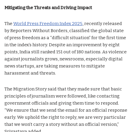
Mitigating the Threats and Driving Impact
The
World Press Freedom Index 2025
, recently released
by Reporters Without Borders, classified the global state
of press freedom as a “difficult situation” for the first time
in the index’s history. Despite an improvement by eight
points, India still ranked 151 out of 180 nations. As violence
against journalists grows, newsrooms, especially digital
news startups, are taking measures to mitigate
harassment and threats.
The Migration Story said that they made sure that basic
principles of journalism were followed, like contacting
government officials and giving them time to respond.
“We ensure that we send the email for an official response
early. We uphold the right to reply, we are very particular
that we won’t carry a story without an official version,”
Srivastava added.