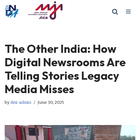
Skip
to
content
The Other India: How
Digital Newsrooms Are
Telling Stories Legacy
Media Misses
by
deii-admin
June 30, 2025