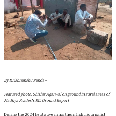
By Krishnanshu Panda
–
Featured photo: Shishir Agarwal on ground in rural areas of
Madhya Pradesh. P.C. Ground Report
During the 2024 heatwave in northern India, journalist