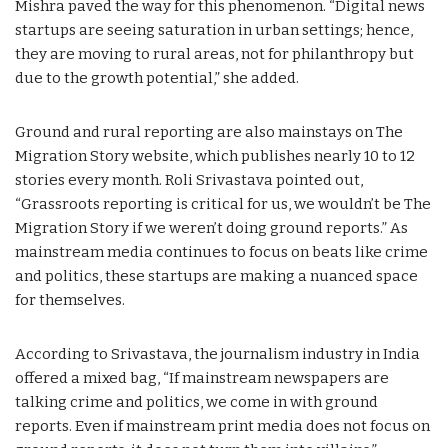
Mishra paved the way for this phenomenon. “Digital news
startups are seeing saturation in urban settings; hence,
they are moving to rural areas, not for philanthropy but
due to the growth potential,” she added.
Ground and rural reporting are also mainstays on The
Migration Story website, which publishes nearly 10 to 12
stories every month. Roli Srivastava pointed out,
“Grassroots reporting is critical for us, we wouldn’t be The
Migration Story if we weren’t doing ground reports.” As
mainstream media continues to focus on beats like crime
and politics, these startups are making a nuanced space
for themselves.
According to Srivastava, the journalism industry in India
offered a mixed bag, “If mainstream newspapers are
talking crime and politics, we come in with ground
reports. Even if mainstream print media does not focus on