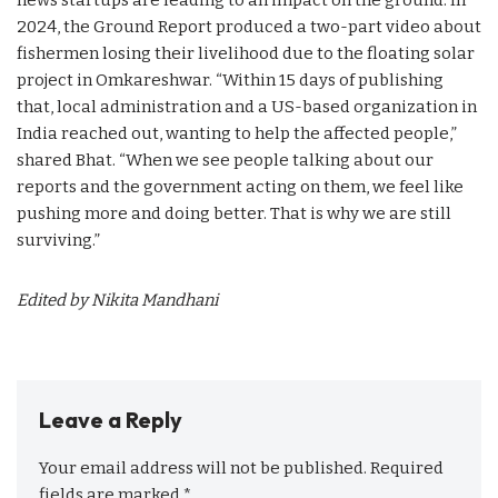
2024, the Ground Report produced a two-part video about
fishermen losing their livelihood due to the floating solar
project in Omkareshwar. “Within 15 days of publishing
that, local administration and a US-based organization in
India reached out, wanting to help the affected people,”
shared Bhat. “When we see people talking about our
reports and the government acting on them, we feel like
pushing more and doing better. That is why we are still
surviving.”
Edited by Nikita Mandhani
Leave a Reply
Your email address will not be published.
Required
fields are marked
*