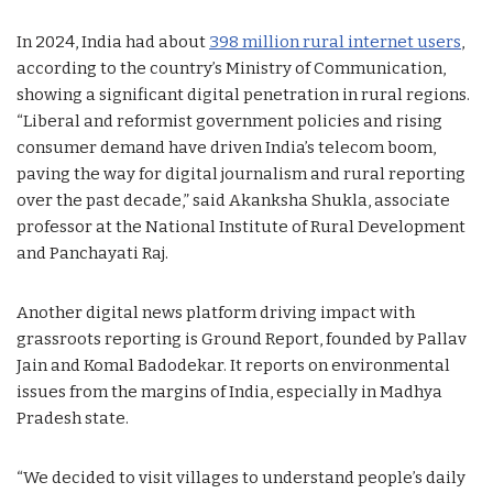
In 2024, India had about
398 million rural internet users
,
according to the country’s Ministry of Communication,
showing a significant digital penetration in rural regions.
“Liberal and reformist government policies and rising
consumer demand have driven India’s telecom boom,
paving the way for digital journalism and rural reporting
over the past decade,” said Akanksha Shukla, associate
professor at the National Institute of Rural Development
and Panchayati Raj.
Another digital news platform driving impact with
grassroots reporting is Ground Report, founded by Pallav
Jain and Komal Badodekar. It reports on environmental
issues from the margins of India, especially in Madhya
Pradesh state.
“We decided to visit villages to understand people’s daily