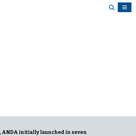
The ANDA project aims to define
diversity, equity and inclusion (DEI)
from an Asia perspective, raise
awareness about DEI and support
efforts to improve diversity and
representation in newsrooms and
coverage throughout Asia.
, ANDA initially launched in seven