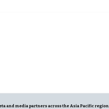
G NEWS
IN ASIA
Meta and media partners across the Asia Pacific region