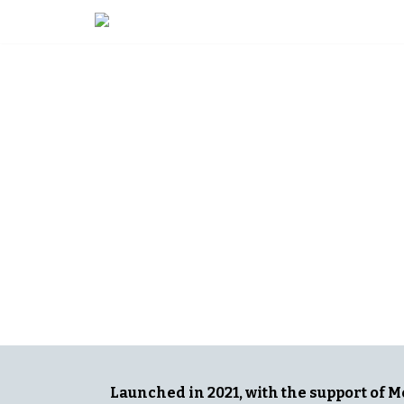
Skip
to
content
ADVANCIN
DIVERSITY 
Launched in 2021, with the support of 