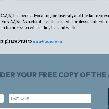
(AAJA) has been advocating for diversity and the fair repres
 years. AAJA’s Asia chapter gathers media professionals wh
ion in the region where they live and work.
asia@aaja.org
t, please write to
RDER YOUR FREE COPY OF TH
Last