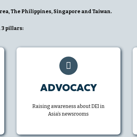
rea, The Philippines, Singapore and Taiwan.
3 pillars:
ADVOCACY
Raising awareness about DEI in
Asia’s newsrooms