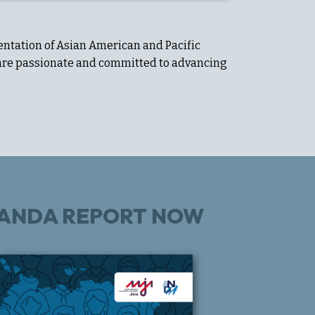
entation of Asian American and Pacific
o are passionate and committed to advancing
E ANDA REPORT NOW