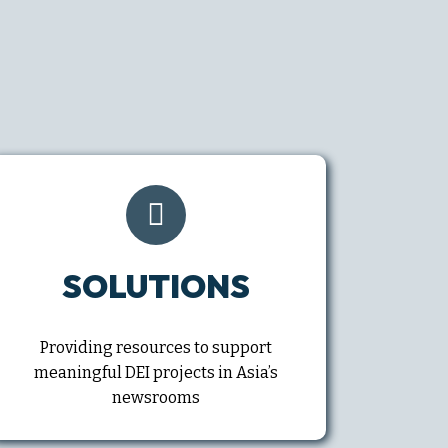
SOLUTIONS
Providing resources to support
meaningful DEI projects in Asia’s
newsrooms