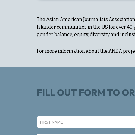
The Asian American Journalists Association 
Islander communities in the US for over 40
gender balance, equity, diversity and inclus
For more information about the ANDA projec
FILL OUT FORM TO O
N
a
First
m