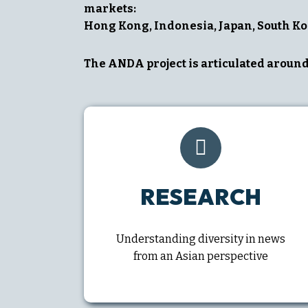
markets:
Hong Kong, Indonesia, Japan, South Ko
The ANDA project is articulated around 
RESEARCH
Understanding diversity in news
from an Asian perspective