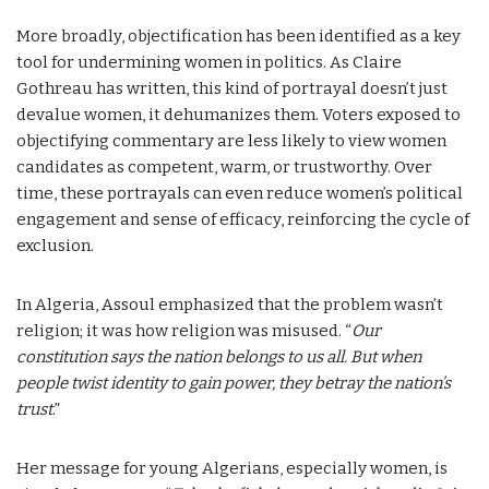
More broadly, objectification has been identified as a key
tool for undermining women in politics. As Claire
Gothreau has written, this kind of portrayal doesn’t just
devalue women, it dehumanizes them. Voters exposed to
objectifying commentary are less likely to view women
candidates as competent, warm, or trustworthy. Over
time, these portrayals can even reduce women’s political
engagement and sense of efficacy, reinforcing the cycle of
exclusion.
In Algeria, Assoul emphasized that the problem wasn’t
religion; it was how religion was misused. “
Our
constitution says the nation belongs to us all. But when
people twist identity to gain power, they betray the nation’s
trust
.”
Her message for young Algerians, especially women, is