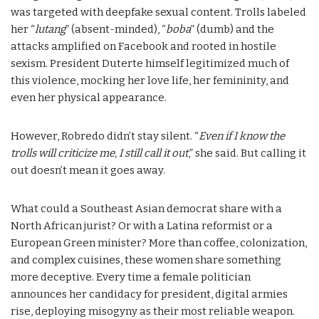
was targeted with deepfake sexual content. Trolls labeled
her “
lutang
” (absent-minded), “
boba
” (dumb) and the
attacks amplified on Facebook and rooted in hostile
sexism. President Duterte himself legitimized much of
this violence, mocking her love life, her femininity, and
even her physical appearance.
However, Robredo didn’t stay silent. “
Even if I know the
trolls will criticize me, I still call it out
,” she said. But calling it
out doesn’t mean it goes away.
What could a Southeast Asian democrat share with a
North African jurist? Or with a Latina reformist or a
European Green minister? More than coffee, colonization,
and complex cuisines, these women share something
more deceptive. Every time a female politician
announces her candidacy for president, digital armies
rise, deploying misogyny as their most reliable weapon.