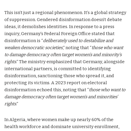
This isn’t just a regional phenomenon. It’s a global strategy
of suppression. Gendered disinformation doesn’t debate
ideas, it demolishes identities. In response to a press
inquiry, Germany’s Federal Foreign Office stated that
disinformation is “
deliberately used to destabilize and
weaken democratic societies
,” noting that “
those who want
to damage democracy often target women’s and minority’s
rights
.” The ministry emphasized that Germany, alongside
international partners, is committed to identifying
disinformation, sanctioning those who spread it, and
protecting its victims. A 2023 report on electoral
disinformation echoed this, noting that “
those who want to
damage democracy often target women’s and minorities’
rights
.”
In Algeria, where women make up nearly 60% of the
health workforce and dominate university enrollment,