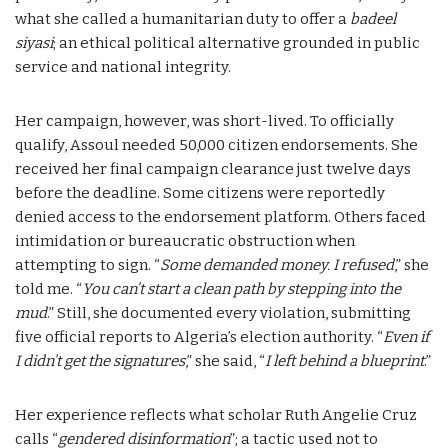
what she called a humanitarian duty to offer a
badeel
siyasi
; an ethical political alternative grounded in public
service and national integrity.
Her campaign, however, was short-lived. To officially
qualify, Assoul needed 50,000 citizen endorsements. She
received her final campaign clearance just twelve days
before the deadline. Some citizens were reportedly
denied access to the endorsement platform. Others faced
intimidation or bureaucratic obstruction when
attempting to sign. “
Some demanded money. I refused
,” she
told me. “
You can’t start a clean path by stepping into the
mud
.” Still, she documented every violation, submitting
five official reports to Algeria’s election authority. “
Even if
I didn’t get the signatures
,” she said, “
I left behind a blueprint
.”
Her experience reflects what scholar Ruth Angelie Cruz
calls “
gendered disinformation
”; a tactic used not to