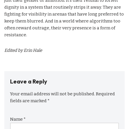
just their gender or ambition. It’s their refusal to forfeit
dignity in a system that routinely strips it away. They are
fighting for visibility in arenas that have long preferred to
keep them blurred. And in a world where algorithms too
often reward outrage, their very presence is a form of
resistance.
Edited by Erin Hale
Leave a Reply
Your email address will not be published.
Required
fields are marked
*
Name
*