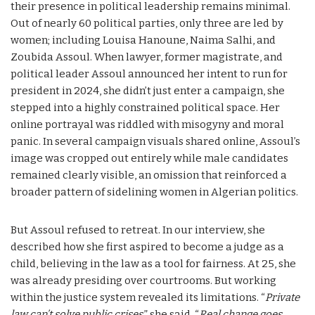
their presence in political leadership remains minimal.
Out of nearly 60 political parties, only three are led by
women; including Louisa Hanoune, Naima Salhi, and
Zoubida Assoul. When lawyer, former magistrate, and
political leader Assoul announced her intent to run for
president in 2024, she didn’t just enter a campaign, she
stepped into a highly constrained political space. Her
online portrayal was riddled with misogyny and moral
panic. In several campaign visuals shared online, Assoul’s
image was cropped out entirely while male candidates
remained clearly visible, an omission that reinforced a
broader pattern of sidelining women in Algerian politics.
But Assoul refused to retreat. In our interview, she
described how she first aspired to become a judge as a
child, believing in the law as a tool for fairness. At 25, she
was already presiding over courtrooms. But working
within the justice system revealed its limitations. “
Private
law can’t solve public crises
,” she said. “
Real change goes