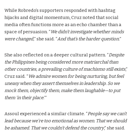
While Robredo’s supporters responded with hashtag
hijacks and digital momentum, Cruz noted that social
media often functions more as an echo chamber than a
space of persuasion. “
We didn’t investigate whether minds
were changed,
” she said. “
And that’s the harder question.
”
She also reflected on a deeper cultural pattern. “
Despite
the Philippines being considered more matriarchal than
other countries, a prevailing culture of machismo still exists
,”
Cruz said. “
We admire women for being nurturing, but feel
uneasy when they assert themselves in leadership. So we
mock them, objectify them, make them laughable—to put
them ‘in their place.
’”
Assoul experienced a similar climate. “
People say we can’t
lead because we’re too emotional as women. That we should
be ashamed. That we couldn’t defend the country
,” she said.