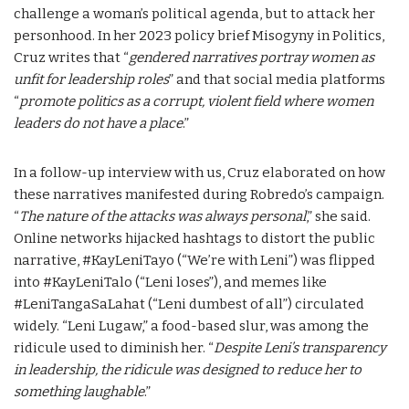
challenge a woman’s political agenda, but to attack her
personhood. In her 2023 policy brief Misogyny in Politics,
Cruz writes that “
gendered narratives portray women as
unfit for leadership roles
” and that social media platforms
“
promote politics as a corrupt, violent field where women
leaders do not have a place
.”
In a follow-up interview with us, Cruz elaborated on how
these narratives manifested during Robredo’s campaign.
“
The nature of the attacks was always personal
,” she said.
Online networks hijacked hashtags to distort the public
narrative, #KayLeniTayo (“We’re with Leni”) was flipped
into #KayLeniTalo (“Leni loses”), and memes like
#LeniTangaSaLahat (“Leni dumbest of all”) circulated
widely. “Leni Lugaw,” a food-based slur, was among the
ridicule used to diminish her. “
Despite Leni’s transparency
in leadership, the ridicule was designed to reduce her to
something laughable
.”