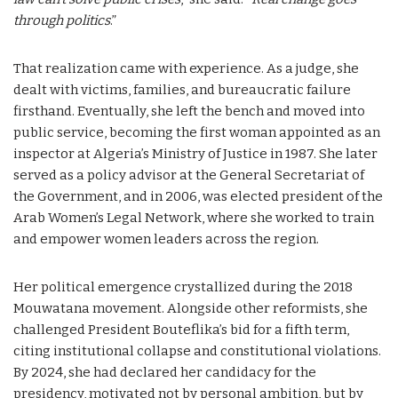
through politics
.”
That realization came with experience. As a judge, she
dealt with victims, families, and bureaucratic failure
firsthand. Eventually, she left the bench and moved into
public service, becoming the first woman appointed as an
inspector at Algeria’s Ministry of Justice in 1987. She later
served as a policy advisor at the General Secretariat of
the Government, and in 2006, was elected president of the
Arab Women’s Legal Network, where she worked to train
and empower women leaders across the region.
Her political emergence crystallized during the 2018
Mouwatana movement. Alongside other reformists, she
challenged President Bouteflika’s bid for a fifth term,
citing institutional collapse and constitutional violations.
By 2024, she had declared her candidacy for the
presidency, motivated not by personal ambition, but by