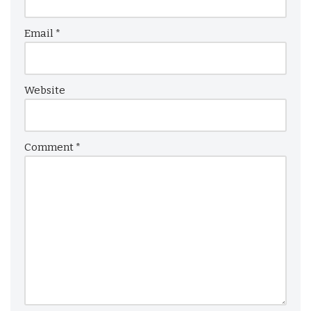
Email
*
Website
Comment
*