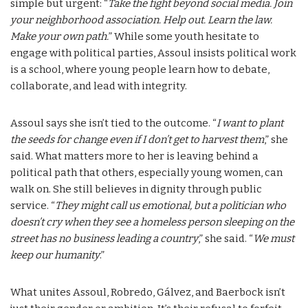
simple but urgent: “
Take the fight beyond social media. Join
your neighborhood association. Help out. Learn the law.
Make your own path.
” While some youth hesitate to
engage with political parties, Assoul insists political work
is a school, where young people learn how to debate,
collaborate, and lead with integrity.
Assoul says she isn’t tied to the outcome. “
I want to plant
the seeds for change even if I don’t get to harvest them
,” she
said. What matters more to her is leaving behind a
political path that others, especially young women, can
walk on. She still believes in dignity through public
service. “
They might call us emotional, but a politician who
doesn’t cry when they see a homeless person sleeping on the
street has no business leading a country
,” she said. “
We must
keep our humanity
.”
What unites Assoul, Robredo, Gálvez, and Baerbock isn’t