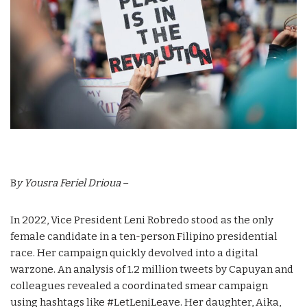
B
y Yousra Feriel Drioua
–
In 2022, Vice President Leni Robredo stood as the only
female candidate in a ten-person Filipino presidential
race. Her campaign quickly devolved into a digital
warzone. An analysis of 1.2 million tweets by Capuyan and
colleagues revealed a coordinated smear campaign
using hashtags like #LetLeniLeave. Her daughter, Aika,