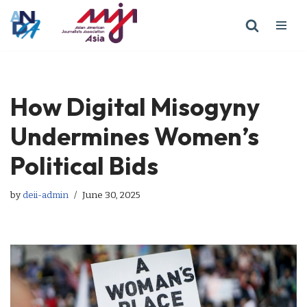
Skip
to
content
How Digital Misogyny
Undermines Women’s
Political Bids
by
deii-admin
June 30, 2025