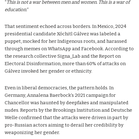
“
This is not a war between men and women. This is a war of
education.
”
That sentiment echoed across borders. In Mexico, 2024
presidential candidate Xóchitl Gálvez was labeled a
puppet, mocked for her Indigenous roots, and harassed
through memes on WhatsApp and Facebook. According to
the research collective Signa_Lab and the Report on
Electoral Disinformation, more than 60% of attacks on
Gálvez invoked her gender or ethnicity.
Even in liberal democracies, the pattern holds. In
Germany, Annalena Baerbock’s 2021 campaign for
Chancellor was haunted by deepfakes and manipulated
nudes. Reports by the Brookings Institution and Deutsche
Welle confirmed that the attacks were driven in part by
pro-Russian actors aiming to derail her credibility by
weaponizing her gender.